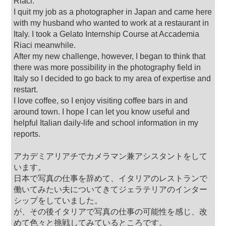
Riaci.
I quit my job as a photographer in Japan and came here
with my husband who wanted to work at a restaurant in
Italy. I took a Gelato Internship Course at Accademia
Riaci meanwhile.
After my new challenge, however, I began to think that
there was more possibility in the photography field in
Italy so I decided to go back to my area of expertise and
restart.
I love coffee, so I enjoy visiting coffee bars in and
around town. I hope I can let you know useful and
helpful Italian daily-life and school information in my
reports.
アカデミアリアチでカメラマン兼アシスタントをして
います。
日本で写真の仕事を辞めて、イタリアのレストランで
働いてみたい夫についてきてジェラテリアのインター
シップをしていました。
が、その後イタリアで写真の仕事の可能性を感じ、改
めて色々と挑戦してみているところです。