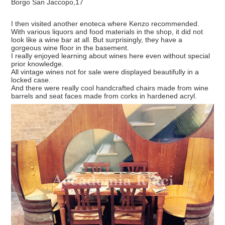
Borgo San Jaccopo,17
I then visited another enoteca where Kenzo recommended.
With various liquors and food materials in the shop, it did not
look like a wine bar at all. But surprisingly, they have a
gorgeous wine floor in the basement.
I really enjoyed learning about wines here even without special
prior knowledge.
All vintage wines not for sale were displayed beautifully in a
locked case.
And there were really cool handcrafted chairs made from wine
barrels and seat faces made from corks in hardened acryl.