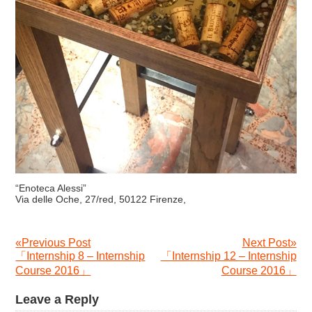
“Enoteca Alessi”
Via delle Oche, 27/red, 50122 Firenze,
«Previous Post
Next Post»
「Internship 8 – Internship
「Internship 12 – Internship
Course 2016」
Course 2016」
Leave a Reply