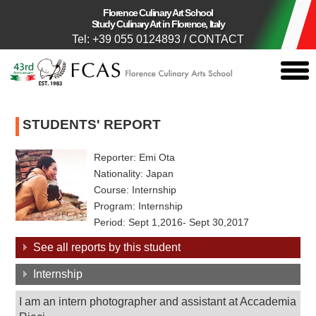
Florence Culinary Art School
Study Culinary Art in Florence, Italy
Tel: +39 055 0124893
/
CONTACT
togg
men
STUDENTS' REPORT
Reporter: Emi Ota
Nationality: Japan
Course: Internship
Program: Internship
Period: Sept 1,2016- Sept 30,2017
See all reports by this student
Internship
I am an intern photographer and assistant at Accademia