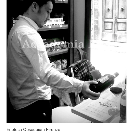
Enoteca Obsequium Firenze