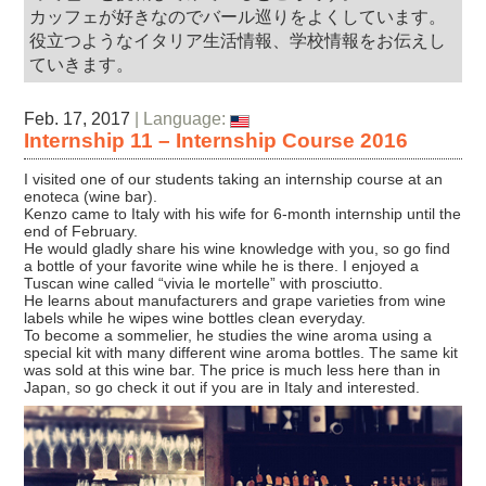
カッフェが好きなのでバール巡りをよくしています。
役立つようなイタリア生活情報、学校情報をお伝えし
ていきます。
Feb. 17, 2017
| Language:
Internship 11 – Internship Course 2016
I visited one of our students taking an internship course at an
enoteca (wine bar).
Kenzo came to Italy with his wife for 6-month internship until the
end of February.
He would gladly share his wine knowledge with you, so go find
a bottle of your favorite wine while he is there. I enjoyed a
Tuscan wine called “vivia le mortelle” with prosciutto.
He learns about manufacturers and grape varieties from wine
labels while he wipes wine bottles clean everyday.
To become a sommelier, he studies the wine aroma using a
special kit with many different wine aroma bottles. The same kit
was sold at this wine bar. The price is much less here than in
Japan, so go check it out if you are in Italy and interested.