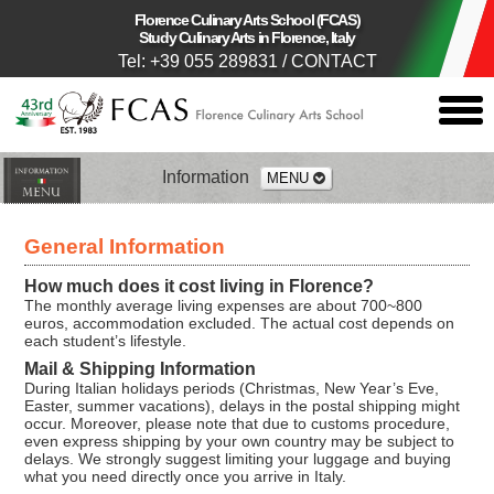
Florence Culinary Arts School (FCAS)
Study Culinary Arts in Florence, Italy
Tel: +39 055 289831
/
CONTACT
togg
men
Information
MENU
Application Process
General Information
Passport
How much does it cost living in Florence?
The monthly average living expenses are about 700~800
euros, accommodation excluded. The actual cost depends on
Insurance
each student’s lifestyle.
Mail & Shipping Information
During Italian holidays periods (Christmas, New Year’s Eve,
Visa
Easter, summer vacations), delays in the postal shipping might
occur. Moreover, please note that due to customs procedure,
even express shipping by your own country may be subject to
Residence Permit
delays. We strongly suggest limiting your luggage and buying
what you need directly once you arrive in Italy.