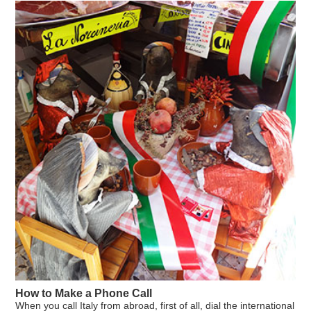
General information
Housing
Student reports
Contacts & Maps
Close
How to Make a Phone Call
When you call Italy from abroad, first of all, dial the international