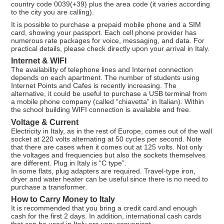
country code 0039(+39) plus the area code (it varies according
to the city you are calling).
It is possible to purchase a prepaid mobile phone and a SIM
card, showing your passport. Each cell phone provider has
numerous rate packages for voice, messaging, and data. For
practical details, please check directly upon your arrival in Italy.
Internet & WIFI
The availability of telephone lines and Internet connection
depends on each apartment. The number of students using
Internet Points and Cafes is recently increasing. The
alternative, it could be useful to purchase a USB terminal from
a mobile phone company (called “chiavetta” in Italian). Within
the school building WIFI connection is available and free.
Voltage & Current
Electricity in Italy, as in the rest of Europe, comes out of the wall
socket at 220 volts alternating at 50 cycles per second. Note
that there are cases when it comes out at 125 volts. Not only
the voltages and frequencies but also the sockets themselves
are different. Plug in Italy is “C type”.
In some flats, plug adapters are required. Travel-type iron,
dryer and water heater can be useful since there is no need to
purchase a transformer.
How to Carry Money to Italy
It is recommended that you bring a credit card and enough
cash for the first 2 days. In addition, international cash cards