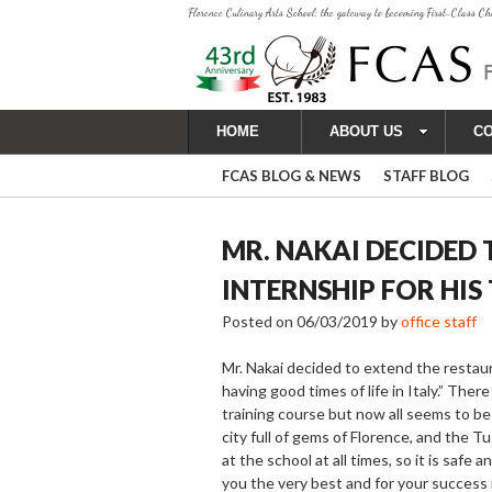
Florence Culinary Arts School: the gateway to becoming First-Class Ch
HOME
ABOUT US
C
FCAS BLOG & NEWS
STAFF BLOG
MR. NAKAI DECIDED
INTERNSHIP FOR HIS
Posted on
06/03/2019
by
office staff
Mr. Nakai decided to extend the restaura
having good times of life in Italy.” The
training course but now all seems to be
city full of gems of Florence, and the T
at the school at all times, so it is saf
you the very best and for your success