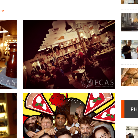
om/
PH