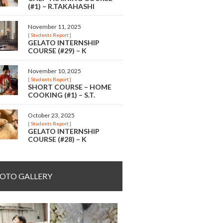
(#1) – R.TAKAHASHI
November 11, 2025
[ Students Report ]
GELATO INTERNSHIP
COURSE (#29) – K
November 10, 2025
[ Students Report ]
SHORT COURSE – HOME
COOKING (#1) – S.T.
October 23, 2025
[ Students Report ]
GELATO INTERNSHIP
COURSE (#28) – K
OTO GALLERY