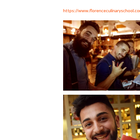
https://www.florenceculinaryschool.c