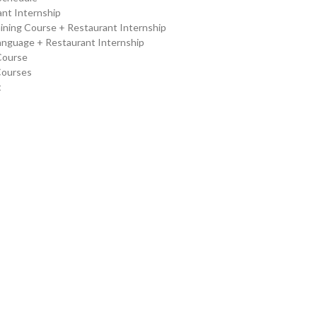
nt Internship
ining Course + Restaurant Internship
Language + Restaurant Internship
Course
Courses
t