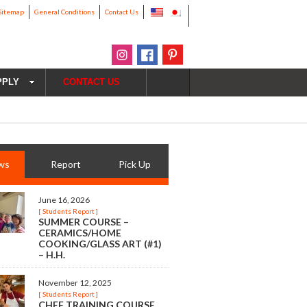
Sitemap
General Conditions
Contact Us
PPLY
CONTACT US
ws
Report
Pick Up
June 16, 2026
[ Students Report ]
SUMMER COURSE –
CERAMICS/HOME
COOKING/GLASS ART (#1)
– H.H.
November 12, 2025
[ Students Report ]
CHEF TRAINING COURSE