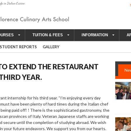
efs in Italian Cuisine
OURSES
TUITION & FEES
INFORMATION
A
STUDENT REPORTS
GALLERY
 TO EXTEND THE RESTAURANT
Ne
 THIRD YEAR.
nt internship for his third year. “I’m enjoying every day
re must have been plenty of hard times during the Italian chef
 being paid off! ! There is the sophisticated gastronomy, the
uscan provinces of Italy. Veteran Japanese staffs are working
e and secure until the completion of studying abroad. We wish
 in your future endeavors. We support you from our hearts.