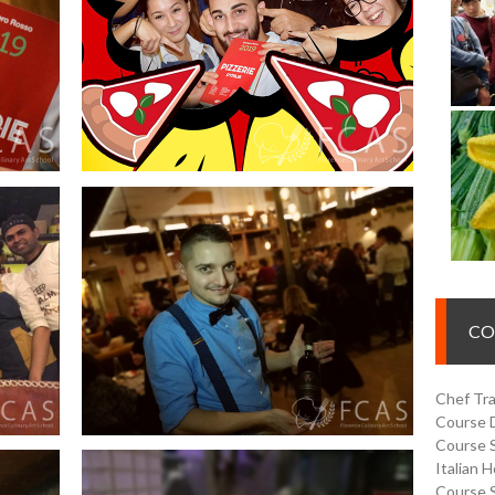
CO
Chef Tra
Course 
Course 
Italian 
Course 