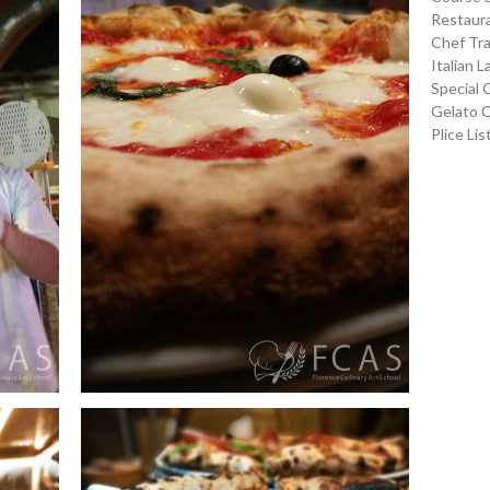
Restaura
Chef Tra
Italian 
Special 
Gelato 
Plice Lis