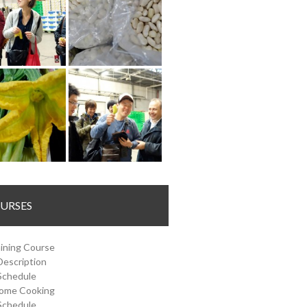
URSES
ining Course
Description
Schedule
Home Cooking
Schedule