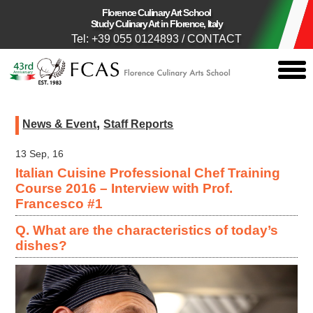
Florence Culinary Art School
Study Culinary Art in Florence, Italy
Tel: +39 055 0124893
/
CONTACT
togg
men
,
News & Event
Staff Reports
13 Sep, 16
Italian Cuisine Professional Chef Training
Course 2016 – Interview with Prof.
Francesco #1
Q. What are the characteristics of today’s
dishes?