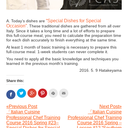
“Special Dishes for Special
A. Today’s dishes are
Occasion”
. These traditional dishes are gathered from all over
Italy. Since it takes a long time and a lot of efforts to prepare
this full-course meal, you need to calculate the preparation time
for each dish accurately to finish everything at the same time.
At least 1 month of basic training is necessary to prepare this
full-course meal. 1-week students can never complete it.
You need to apply all the basic knowledge and techniques you
learned in the previous month’s training.
2016. 5. 9 Hatakeyama
Share this:
Click
Click
Click
Click
Click
Click
to
to
to
to
to
to
share
share
share
print
email
share
on
on
on
(Opens
this
«Previous Post
Next Post»
on
Twitter
Google+
Pinterest
in
to
「Italian Cuisine
「Italian Cuisine
Facebook
(Opens
(Opens
(Opens
new
a
(Opens
Professional Chef Training
Professional Chef Training
in
in
in
window)
friend
in
Course 2016 Spring #23–
Course 2016 Spring –
new
new
new
(Opens
new
Special Dishes for Special
Lesson #12 “Southern