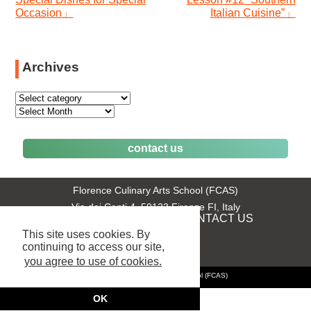
window)
window)
window)
in
window)
Occasion」
Italian Cuisine”」
new
window)
Archives
contact us
Florence Culinary Arts School (FCAS)
Via dei Conti 4, 50123 Firenze FI, Italy
+39 055 289831
CONTACT US
phone:
|
This site uses cookies. By
continuing to access our site,
you agree to use of cookies.
© 2025 Florence Culinary Arts School (FCAS)
OK