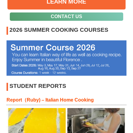
LEARN MORE
CONTACT US
2026 SUMMER COOKING COURSES
STUDENT REPORTS
Report（Ruby) – Italian Home Cooking