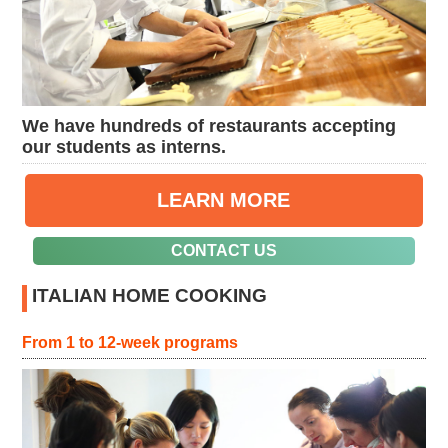
We have hundreds of restaurants accepting
our students as interns.
LEARN MORE
CONTACT US
ITALIAN HOME COOKING
From 1 to 12-week programs