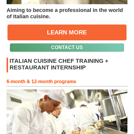
Aiming to become a professional in the world
of Italian cuisine.
LEARN MORE
CONTACT US
ITALIAN CUISINE CHEF TRAINING +
RESTAURANT INTERNSHIP
6-month & 12-month programs