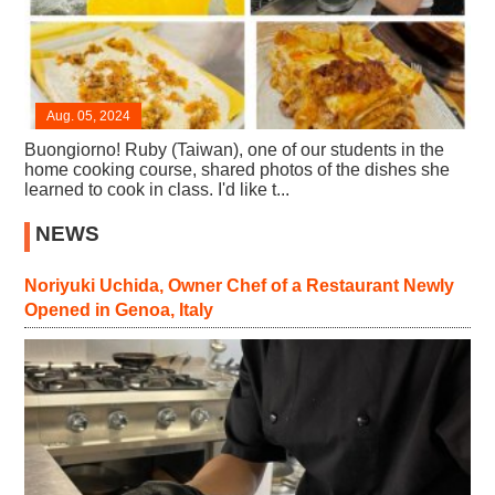
Aug. 05, 2024
Buongiorno! Ruby (Taiwan), one of our students in the
home cooking course, shared photos of the dishes she
learned to cook in class. I'd like t...
NEWS
Noriyuki Uchida, Owner Chef of a Restaurant Newly
Opened in Genoa, Italy