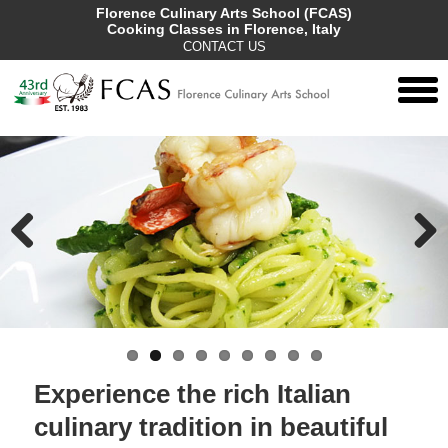
Florence Culinary Arts School (FCAS)
Cooking Classes in Florence, Italy
CONTACT US
togg
men
Previous
Next
Experience the rich Italian
culinary tradition in beautiful