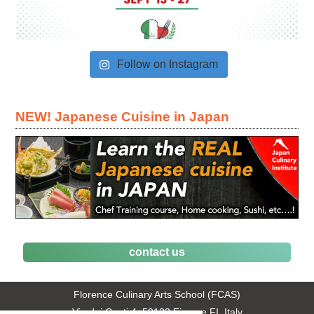
Follow on Instagram
NEW! Japanese Cuisine in Japan
contact us
Florence Culinary Arts School (FCAS)
Via dei Conti 4, 50123 Firenze FI, Italy