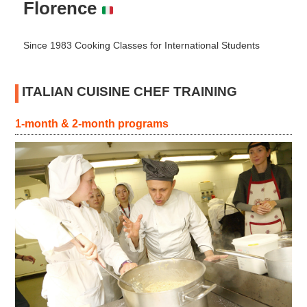
Florence
Since 1983 Cooking Classes for International Students
ITALIAN CUISINE CHEF TRAINING
1-month & 2-month programs