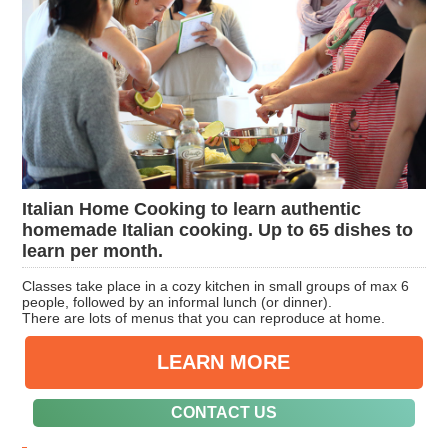
Italian Home Cooking to learn authentic
homemade Italian cooking. Up to 65 dishes to
learn per month.
Classes take place in a cozy kitchen in small groups of max 6
people, followed by an informal lunch (or dinner).
There are lots of menus that you can reproduce at home.
LEARN MORE
CONTACT US