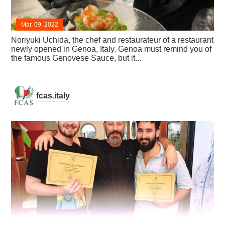
Mar. 09, 2022
Noriyuki Uchida, the chef and restaurateur of a restaurant
newly opened in Genoa, Italy. Genoa must remind you of
the famous Genovese Sauce, but it...
fcas.italy