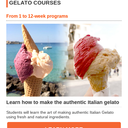
GELATO COURSES
From 1 to 12-week programs
Learn how to make the authentic Italian gelato
Students will learn the art of making authentic Italian Gelato
using fresh and natural ingredients.